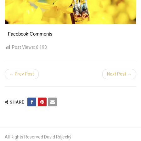
Facebook Comments
Post Views:
6 193
← Prev Post
Next Post →
SHARE
All Rights Reserved David Rájecký