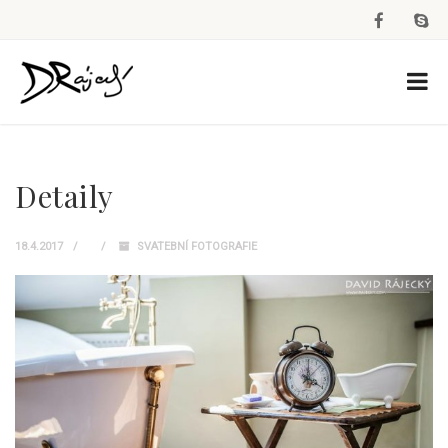
Detaily
18.4.2017
SVATEBNÍ FOTOGRAFIE