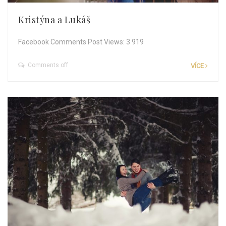
Kristýna a Lukáš
Facebook Comments Post Views: 3 919
Comments off
VÍCE