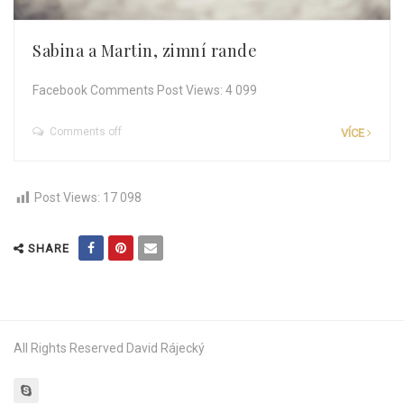
Sabina a Martin, zimní rande
Facebook Comments Post Views: 4 099
Comments off
VÍCE
Post Views:
17 098
SHARE
All Rights Reserved David Rájecký